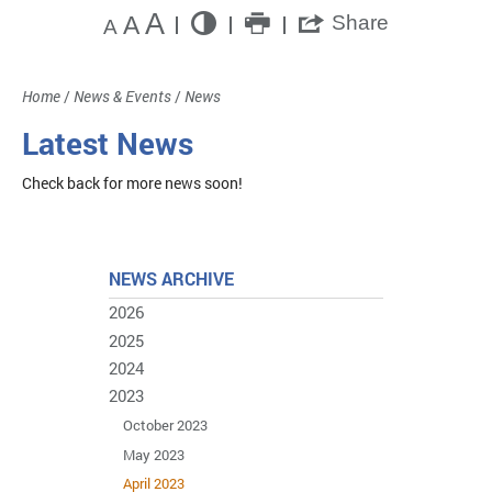
A
A
Share
A
Home
/
News & Events
/
News
Latest News
Check back for more news soon!
NEWS ARCHIVE
2026
2025
2024
2023
October 2023
May 2023
April 2023