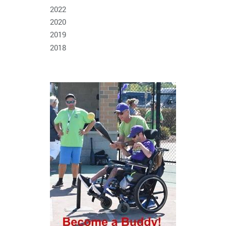
2022
2020
2019
2018